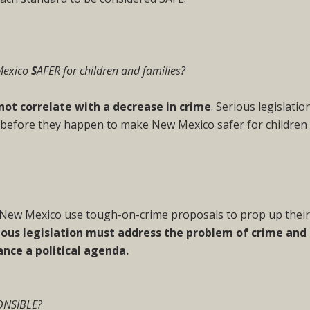
Mexico
S
AFER for children and families?
not correlate with a decrease in crime
. Serious legislatio
 before they happen to make New Mexico safer for children
n New Mexico use tough-on-crime proposals to prop up thei
ious legislation must address the problem of crime and
ance a political agenda.
ONSIBLE?