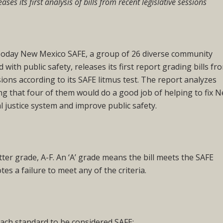
eases its first analysis of bills from recent legislative sessions
y New Mexico SAFE, a group of 26 diverse community
with public safety, releases its first report grading bills fr
sions according to its SAFE litmus test. The report analyzes
nding that four of them would do a good job of helping to fix 
l justice system and improve public safety.
etter grade, A-F. An ‘A’ grade means the bill meets the SAFE
otes a failure to meet any of the criteria.
ach standard to be considered SAFE: