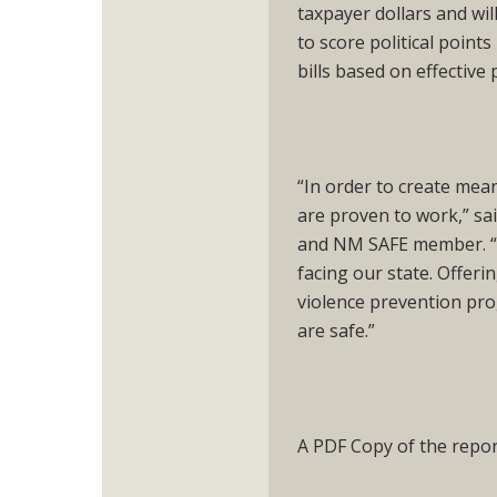
taxpayer dollars and wil
to score political point
bills based on effective 
“In order to create mea
are proven to work,” sa
and NM SAFE member. “We
facing our state. Offer
violence prevention pro
are safe.”
A PDF Copy of the report