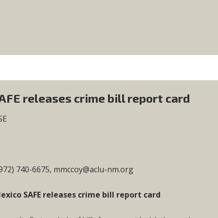
FE releases crime bill report card
SE
(972) 740-6675,
mmccoy@aclu-nm.org
xico SAFE releases crime bill report card