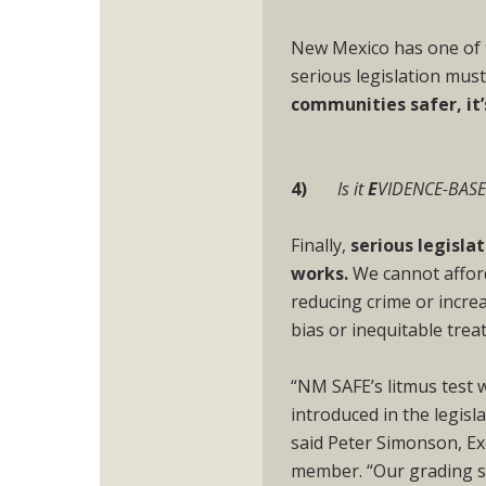
New Mexico has one of t
serious legislation must 
communities safer, it
4)
Is it
E
VIDENCE-BAS
Finally,
serious legisla
works.
We cannot afford
reducing crime or incre
bias or inequitable trea
“NM SAFE’s litmus test w
introduced in the legisl
said Peter Simonson, E
member. “Our grading sy