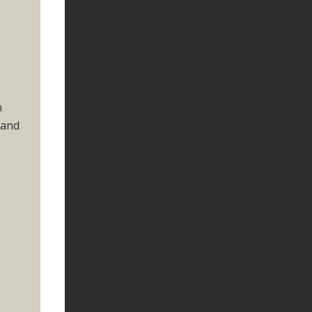
n
 and
r