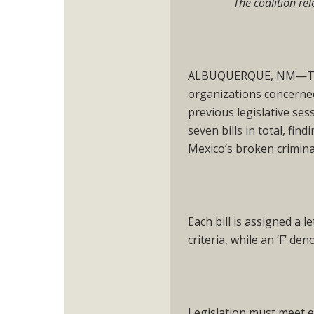
The coalition rel
ALBUQUERQUE, NM—Toda
organizations concerned 
previous legislative ses
seven bills in total, fi
Mexico’s broken crimina
Each bill is assigned a l
criteria, while an ‘F’ den
Legislation must meet e