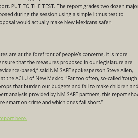
eport,
PUT TO THE TEST.
The report grades two dozen majo
roposed during the session using a simple litmus test to
oposal would actually make New Mexicans safer.
tes are at the forefront of people’s concerns, it is more
ensure that the measures proposed in our legislature are
d evidence-based,” said NM SAFE spokesperson Steve Allen,
y at the ACLU of New Mexico. “Far too often, so-called ‘tough
al props that burden our budgets and fail to make children an
xpert analysis provided by NM SAFE partners, this report sh
re smart on crime and which ones fall short.”
report here.