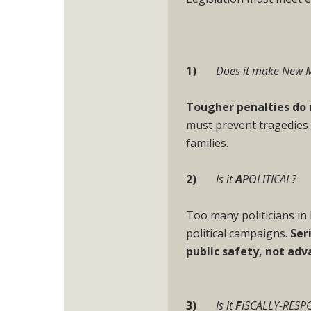
1)
Does it make New 
Tougher penalties do 
must prevent tragedies
families.
2)
Is it
A
POLITICAL?
Too many politicians i
political campaigns.
Ser
public safety, not adv
3)
Is it
F
ISCALLY-RESP