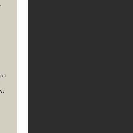
r
 on
d
ows