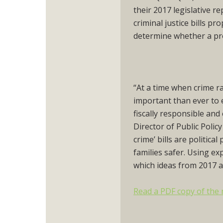
their 2017 legislative r
criminal justice bills p
determine whether a pr
“At a time when crime ra
important than ever to 
fiscally responsible an
Director of Public Polic
crime’ bills are politic
families safer. Using e
which ideas from 2017 a
Read a PDF copy of the 