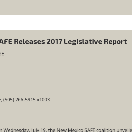
FE Releases 2017 Legislative Report
SE
 (505) 266-5915 x1003
ednesday, July 19, the New Mexico SAFE coalition unveil