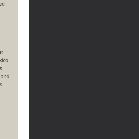
ced
t
at
xico
s
 and
s