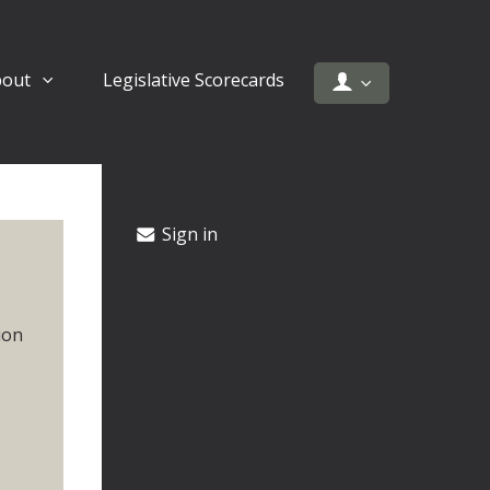
bout
Legislative Scorecards
Sign in
ion