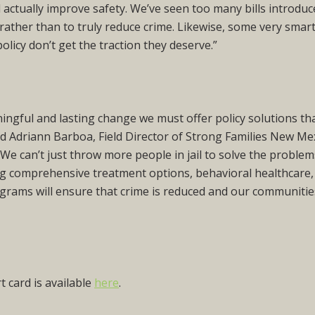
l actually improve safety. We’ve seen too many bills introdu
s rather than to truly reduce crime. Likewise, some very smar
policy don’t get the traction they deserve.”
ningful and lasting change we must offer policy solutions th
id Adriann Barboa, Field Director of Strong Families New Me
 can’t just throw more people in jail to solve the problem
ing comprehensive treatment options, behavioral healthcare,
grams will ensure that crime is reduced and our communitie
 card is available
here
.