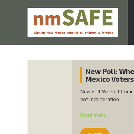
New Poll: Whe
Mexico Voters
New Poll: When It Come
not Incarceration
Read more