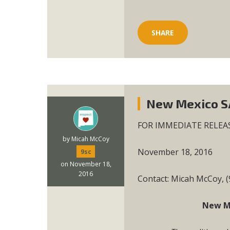
SHARE
New Mexico SA
FOR IMMEDIATE RELEA
by
Micah McCoy
November 18, 2016
9sc
on November 18,
2016
Contact: Micah McCoy, 
New Me