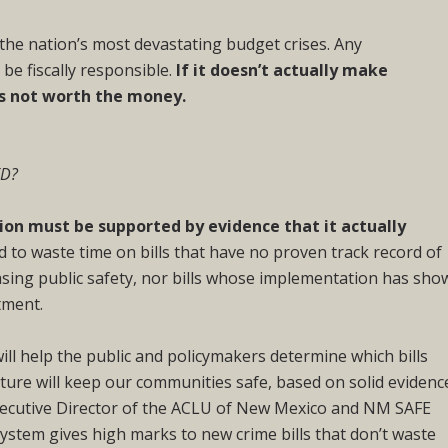
he nation’s most devastating budget crises. Any
be fiscally responsible.
If it doesn’t actually make
’s not worth the money.
ED?
tion must be supported by evidence that it actually
 to waste time on bills that have no proven track record of
asing public safety, nor bills whose implementation has sho
tment.
ill help the public and policymakers determine which bills
ature will keep our communities safe, based on solid evidenc
xecutive Director of the ACLU of New Mexico and NM SAFE
stem gives high marks to new crime bills that don’t waste