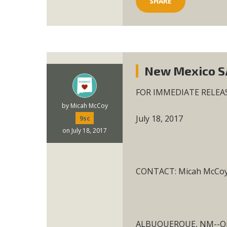
SHARE
New Mexico SA
FOR IMMEDIATE RELEA
by
Micah McCoy
July 18, 2017
9sc
on July 18, 2017
CONTACT: Micah McCoy,
ALBUQUERQUE, NM--On W