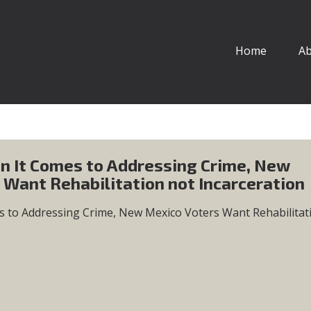
Home
A
n It Comes to Addressing Crime, New
 Want Rehabilitation not Incarceration
s to Addressing Crime, New Mexico Voters Want Rehabilitat