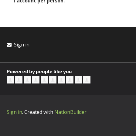
1 account per person.
Sign in
Powered by people like you
Sign in
.
Created with
NationBuilder