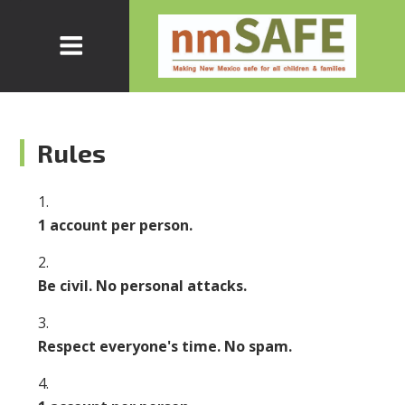
Rules
1 account per person.
Be civil. No personal attacks.
Respect everyone's time. No spam.