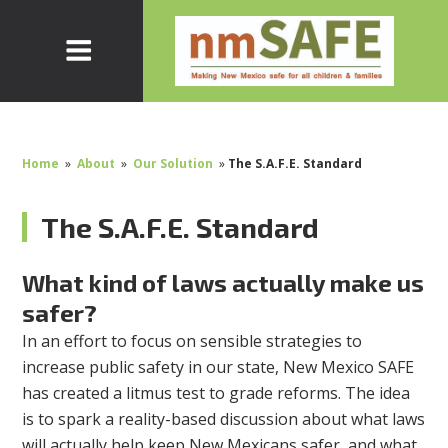
Home
»
About
»
Our Solution
»
The S.A.F.E. Standard
The S.A.F.E. Standard
What kind of laws actually make us
safer?
In an effort to focus on sensible strategies to
increase public safety in our state, New Mexico SAFE
has created a litmus test to grade reforms. The idea
is to spark a reality-based discussion about what laws
will actually help keep New Mexicans safer, and what