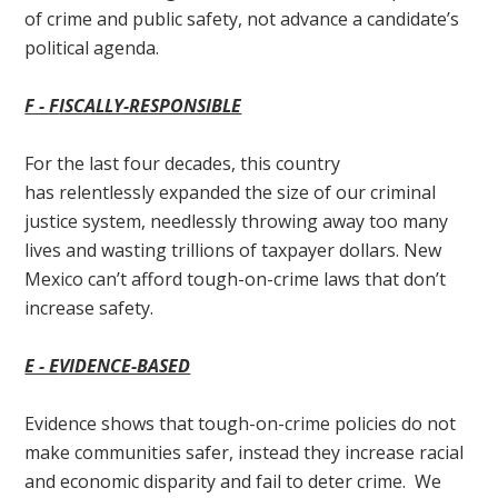
of crime and public safety, not advance a candidate’s
political agenda.
F - F
ISCALLY-RESPONSIBLE
For the last four decades, this country
has relentlessly expanded the size of our criminal
justice system, needlessly throwing away too many
lives and wasting trillions of taxpayer dollars. New
Mexico can’t afford tough-on-crime laws that don’t
increase safety.
E - E
VIDENCE-BASED
Evidence shows that tough-on-crime policies do not
make communities safer, instead they increase racial
and economic disparity and fail to deter crime. We