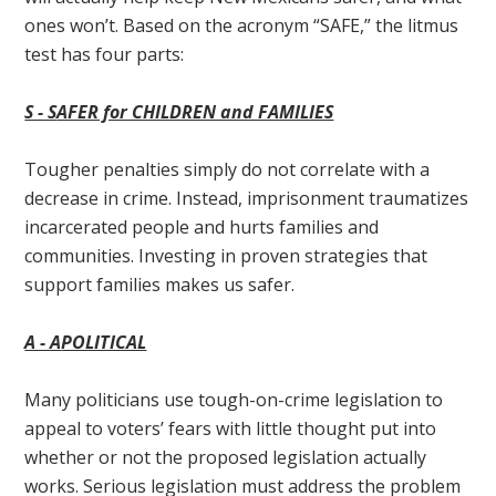
ones won’t. Based on the acronym “SAFE,” the litmus
test has four parts:
S - S
AFER for CHILDREN and FAMILIES
Tougher penalties simply do not correlate with a
decrease in crime. Instead, imprisonment traumatizes
incarcerated people and hurts families and
communities. Investing in proven strategies that
support families makes us safer.
A - A
POLITICAL
Many politicians use tough-on-crime legislation to
appeal to voters’ fears with little thought put into
whether or not the proposed legislation actually
works. Serious legislation must address the problem